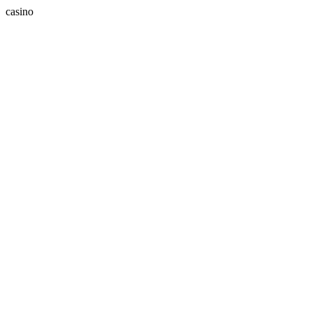
casino