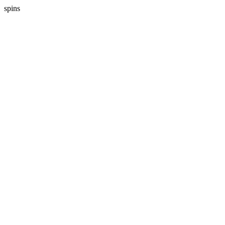
spins